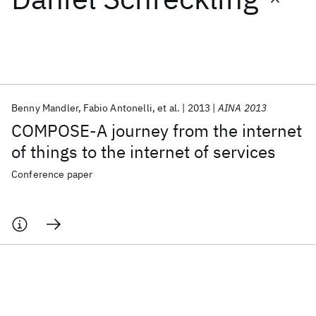
Featured collections
ICML 2026
ACL 2026
ECTC 2026
ICLR 2026
CHI 2026
ICSE 2026
Benny Mandler
Fabio Antonelli
et al.
2013
AINA 2013
COMPOSE-A journey from the internet
Popular topics
of things to the internet of services
AI Hardware
Foundation Models
Machine Learning
Conference paper
Materials Discovery
Quantum Safe
Quantum Software
Quantum Systems
Semiconductors