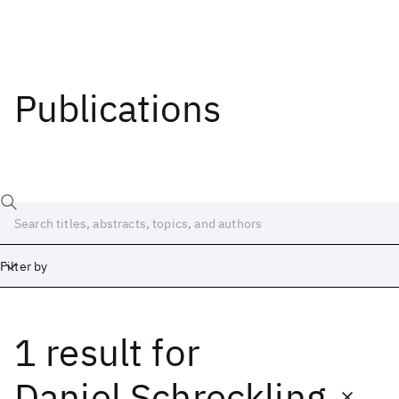
Publications
Filter by
1 result
for
Date
Start
End
Daniel Schreckling