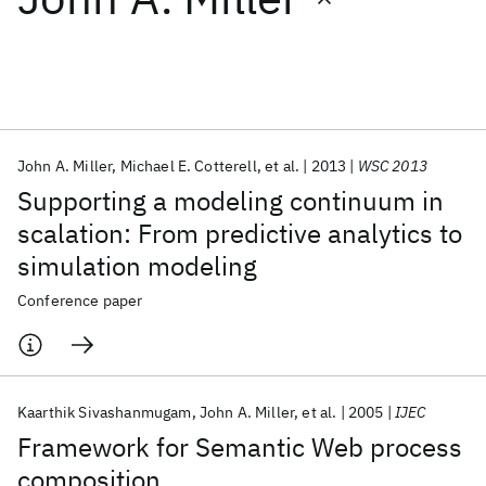
Featured collections
ICML 2026
ACL 2026
ECTC 2026
ICLR 2026
CHI 2026
ICSE 2026
John A. Miller
Michael E. Cotterell
et al.
2013
WSC 2013
Supporting a modeling continuum in
Popular topics
scalation: From predictive analytics to
simulation modeling
AI Hardware
Foundation Models
Machine Learning
Materials Discovery
Quantum Safe
Quantum Software
Conference paper
Quantum Systems
Semiconductors
Kaarthik Sivashanmugam
John A. Miller
et al.
2005
IJEC
Framework for Semantic Web process
composition