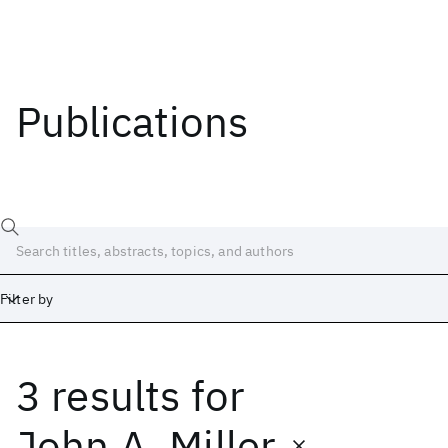
Publications
Filter by
3 results
for
Date
Start
End
John A. Miller