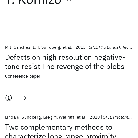
Featured collections
ICML 2026
ACL 2026
ECTC 2026
ICLR 2026
CHI 2026
ICSE 2026
M.I. Sanchez
L.K. Sundberg
et al.
2013
SPIE Photomask Technology + EUV Lithography 2013
Defects on high resolution negative-
Popular topics
tone resist The revenge of the blobs
AI Hardware
Foundation Models
Machine Learning
Conference paper
Materials Discovery
Quantum Safe
Quantum Software
Quantum Systems
Semiconductors
Linda K. Sundberg
Greg M. Wallraff
et al.
2010
SPIE Photomask Technology + EUV Lithography 2010
Two complementary methods to
characterize long range proximity