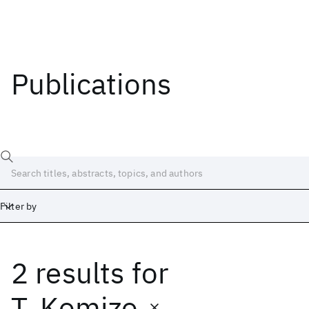
Publications
Filter by
2 results
for
Date
Start
End
T. Komizo