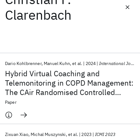
Clarenbach
Featured collections
ICML 2026
ACL 2026
ECTC 2026
ICLR 2026
CHI 2026
ICSE 2026
Dario Kohlbrenner
Manuel Kuhn
et al.
2024
International Journal of COPD
Popular topics
Hybrid Virtual Coaching and
AI Hardware
Foundation Models
Machine Learning
Telemonitoring in COPD Management:
Materials Discovery
Quantum Safe
Quantum Software
The CAir Randomised Controlled
Quantum Systems
Semiconductors
Study
Paper
Zixuan Xiao
Michal Muszynski
et al.
2023
ICMI 2023