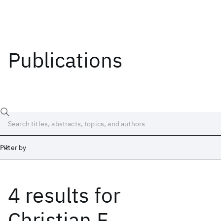
Publications
Filter by
4 results
for
Date
Start
End
Christian F.