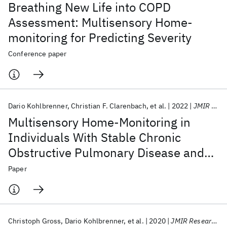
Breathing New Life into COPD
Assessment: Multisensory Home-
monitoring for Predicting Severity
Conference paper
Dario Kohlbrenner
Christian F. Clarenbach
et al.
2022
JMIR Human Factors
Multisensory Home-Monitoring in
Individuals With Stable Chronic
Obstructive Pulmonary Disease and
Asthma: Usability Study of the CAir-
Paper
Desk
Christoph Gross
Dario Kohlbrenner
et al.
2020
JMIR Research Protocols