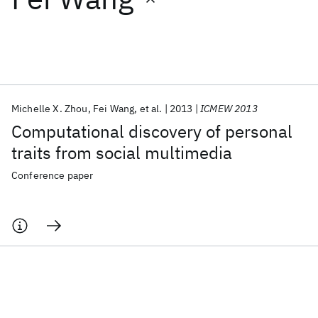
Featured collections
ICML 2026
ACL 2026
ECTC 2026
ICLR 2026
CHI 2026
ICSE 2026
Michelle X. Zhou
Fei Wang
et al.
2013
ICMEW 2013
Computational discovery of personal
Popular topics
traits from social multimedia
AI Hardware
Foundation Models
Machine Learning
Conference paper
Materials Discovery
Quantum Safe
Quantum Software
Quantum Systems
Semiconductors