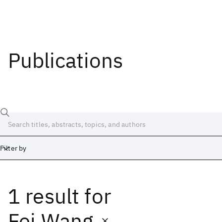
Publications
Filter by
1 result
for
Date
Start
End
Fei Wang