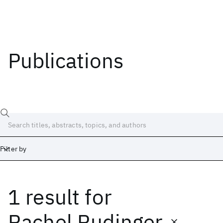
Publications
Filter by
1 result
for
Date
Start
End
Rachel Rudinger