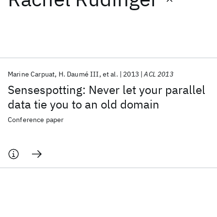
Featured collections
ICML 2026
ACL 2026
ECTC 2026
ICLR 2026
CHI 2026
ICSE 2026
Marine Carpuat
H. Daumé III
et al.
2013
ACL 2013
Sensespotting: Never let your parallel
Popular topics
data tie you to an old domain
AI Hardware
Foundation Models
Machine Learning
Conference paper
Materials Discovery
Quantum Safe
Quantum Software
Quantum Systems
Semiconductors