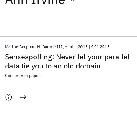
Featured collections
ICML 2026
ACL 2026
ECTC 2026
ICLR 2026
CHI 2026
ICSE 2026
Marine Carpuat
H. Daumé III
et al.
2013
ACL 2013
Sensespotting: Never let your parallel
Popular topics
data tie you to an old domain
AI Hardware
Foundation Models
Machine Learning
Conference paper
Materials Discovery
Quantum Safe
Quantum Software
Quantum Systems
Semiconductors