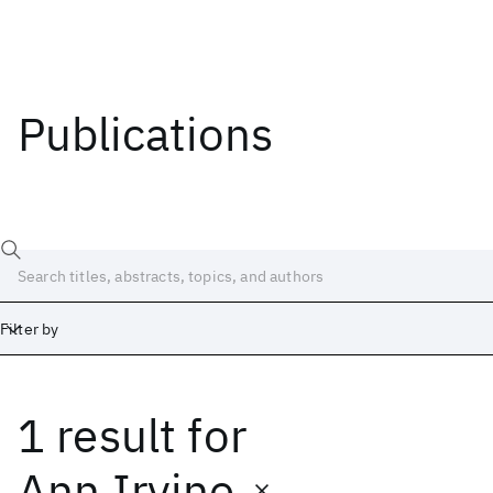
Publications
Filter by
1 result
for
Date
Start
End
Ann Irvine