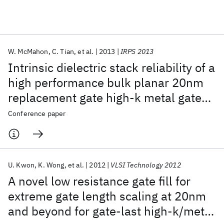
Featured collections
W. McMahon
C. Tian
et al.
2013
IRPS 2013
ICML 2026
ACL 2026
ECTC 2026
ICLR 2026
CHI 2026
Intrinsic dielectric stack reliability of a
ICSE 2026
high performance bulk planar 20nm
replacement gate high-k metal gate
Popular topics
technology and comparison to 28nm
Conference paper
AI Hardware
Foundation Models
Machine Learning
gate first high-k metal gate process
Materials Discovery
Quantum Safe
Quantum Software
Quantum Systems
Semiconductors
U. Kwon
K. Wong
et al.
2012
VLSI Technology 2012
A novel low resistance gate fill for
extreme gate length scaling at 20nm
and beyond for gate-last high-k/metal