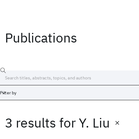
Publications
Filter by
3 results
for
Y. Liu
Date
Start
End