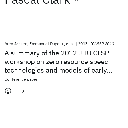
Featured collections
ICML 2026
ACL 2026
ECTC 2026
ICLR 2026
CHI 2026
ICSE 2026
Aren Jansen
Emmanuel Dupoux
et al.
2013
ICASSP 2013
A summary of the 2012 JHU CLSP
Popular topics
workshop on zero resource speech
technologies and models of early
AI Hardware
Foundation Models
Machine Learning
Materials Discovery
Quantum Safe
Quantum Software
language acquisition
Conference paper
Quantum Systems
Semiconductors