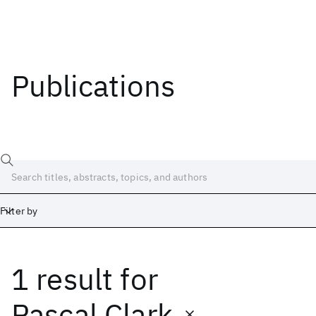
Publications
Filter by
1 result
for
Date
Start
End
Pascal Clark