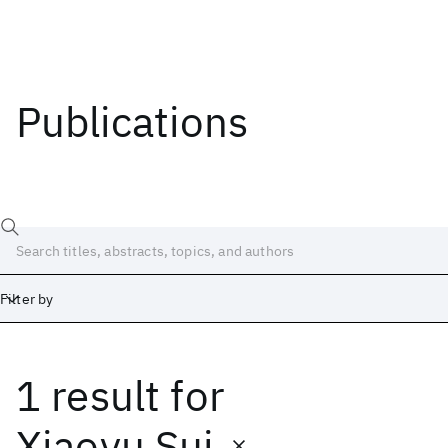
Publications
Filter by
1 result
for
Date
Start
End
Xiaoyu Sui