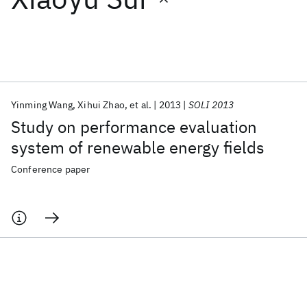
Featured collections
ICML 2026
ACL 2026
ECTC 2026
ICLR 2026
CHI 2026
ICSE 2026
Yinming Wang
Xihui Zhao
et al.
2013
SOLI 2013
Study on performance evaluation
Popular topics
system of renewable energy fields
AI Hardware
Foundation Models
Machine Learning
Conference paper
Materials Discovery
Quantum Safe
Quantum Software
Quantum Systems
Semiconductors