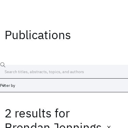
Publications
Filter by
2 results
for
Date
Start
End
Brendan Jennings