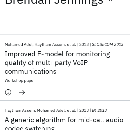
Featured collections
ICML 2026
ACL 2026
ECTC 2026
ICLR 2026
CHI 2026
ICSE 2026
Mohamed Adel
Haytham Assem
et al.
2013
GLOBECOM 2013
Improved E-model for monitoring
Popular topics
quality of multi-party VoIP
communications
AI Hardware
Foundation Models
Machine Learning
Materials Discovery
Quantum Safe
Quantum Software
Workshop paper
Quantum Systems
Semiconductors
Haytham Assem
Mohamed Adel
et al.
2013
IM 2013
A generic algorithm for mid-call audio
codec switching