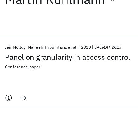
Featured collections
ICML 2026
ACL 2026
ECTC 2026
ICLR 2026
CHI 2026
ICSE 2026
Ian Molloy
Mahesh Tripunitara
et al.
2013
SACMAT 2013
Panel on granularity in access control
Popular topics
Conference paper
AI Hardware
Foundation Models
Machine Learning
Materials Discovery
Quantum Safe
Quantum Software
Quantum Systems
Semiconductors