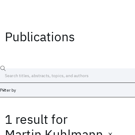
Publications
Filter by
1 result
for
Date
Start
End
Martin Kuhlmann