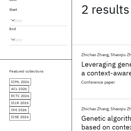
2 results
Start
End
Zhichao Zhang
Shaoqiu Z
Leveraging gene
a context-awar
Featured collections
ICML 2026
Conference paper
ACL 2026
ECTC 2026
ICLR 2026
Zhichao Zhang
Shaoqiu Z
CHI 2026
Genetic algorit
ICSE 2026
based on conte