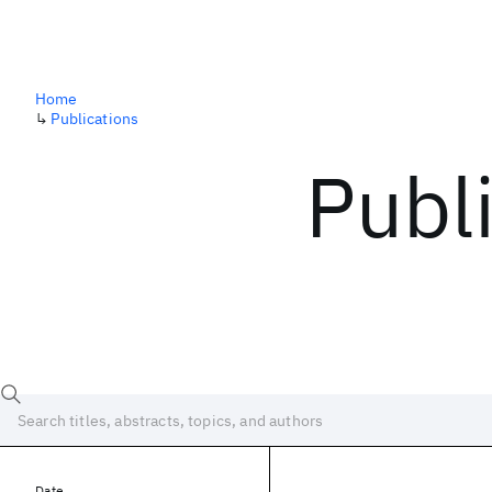
Home
↳
Publications
Publ
Date