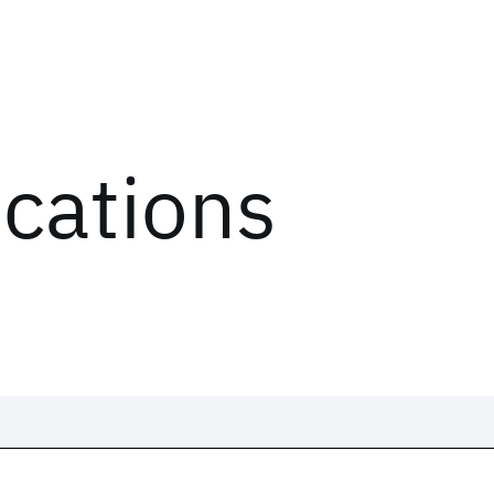
ications