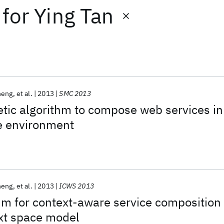
for
Ying Tan
heng
et al.
2013
SMC 2013
tic algorithm to compose web services in
e environment
heng
et al.
2013
ICWS 2013
hm for context-aware service composition
xt space model