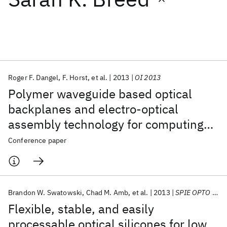
Featured collections
ICML 2026
ACL 2026
ECTC 2026
ICLR 2026
CHI 2026
ICSE 2026
Roger F. Dangel
F. Horst
et al.
2013
OI 2013
Polymer waveguide based optical
Popular topics
backplanes and electro-optical
assembly technology for computing
AI Hardware
Foundation Models
Machine Learning
Materials Discovery
Quantum Safe
Quantum Software
applications
Conference paper
Quantum Systems
Semiconductors
Brandon W. Swatowski
Chad M. Amb
et al.
2013
SPIE OPTO 2013
Flexible, stable, and easily
processable optical silicones for low