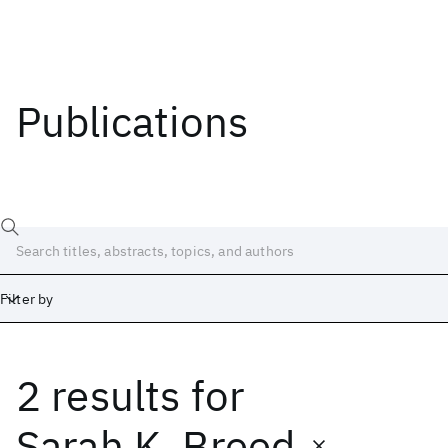
Publications
Filter by
2 results
for
Date
Start
End
Sarah K. Breed