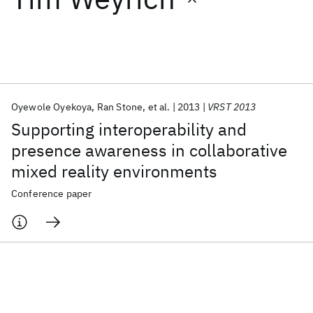
Featured collections
ICML 2026
ACL 2026
ECTC 2026
ICLR 2026
CHI 2026
ICSE 2026
Oyewole Oyekoya
Ran Stone
et al.
2013
VRST 2013
Supporting interoperability and
Popular topics
presence awareness in collaborative
mixed reality environments
AI Hardware
Foundation Models
Machine Learning
Materials Discovery
Quantum Safe
Quantum Software
Conference paper
Quantum Systems
Semiconductors