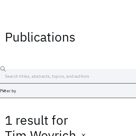
Publications
Filter by
1 result
for
Date
Start
End
Tim Weyrich