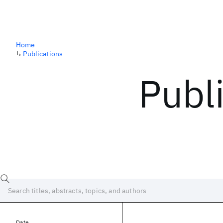
Home
↳
Publications
Publ
Date