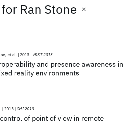
for
Ran Stone
one
et al.
2013
VRST 2013
roperability and presence awareness in
ixed reality environments
.
2013
CHI 2013
ontrol of point of view in remote