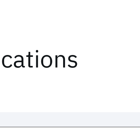
ications