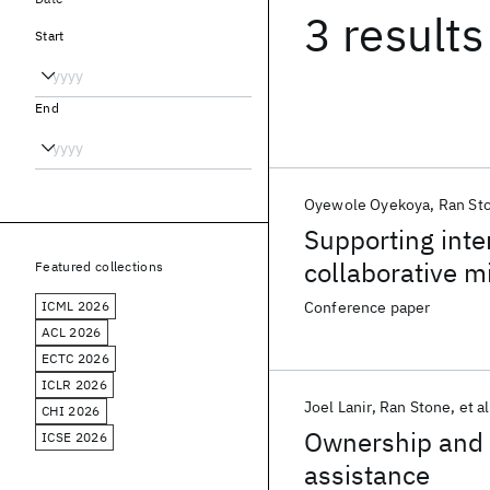
3 results
Start
End
Oyewole Oyekoya
Ran St
Supporting inte
collaborative m
Featured collections
ICML 2026
Conference paper
ACL 2026
ECTC 2026
ICLR 2026
Joel Lanir
Ran Stone
et al
CHI 2026
Ownership and c
ICSE 2026
assistance