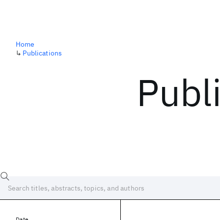
Home
↳
Publications
Publ
Date