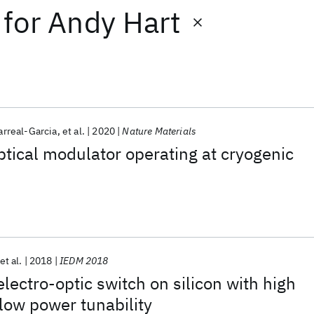
for
Andy Hart
arreal-Garcia
et al.
2020
Nature Materials
ptical modulator operating at cryogenic
et al.
2018
IEDM 2018
electro-optic switch on silicon with high
low power tunability