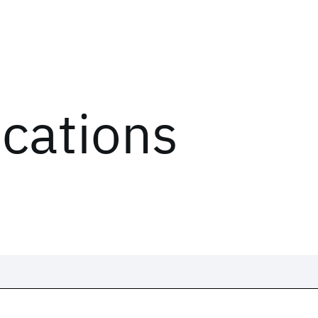
ications