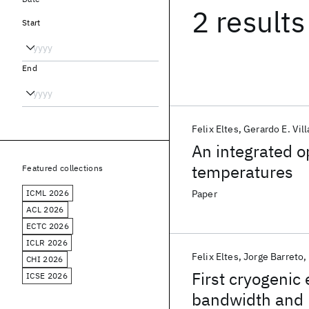
2 results
Start
End
Felix Eltes
Gerardo E. Vill
An integrated o
temperatures
Featured collections
ICML 2026
Paper
ACL 2026
ECTC 2026
ICLR 2026
Felix Eltes
Jorge Barreto
CHI 2026
First cryogenic 
ICSE 2026
bandwidth and 