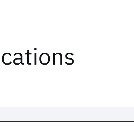
ications