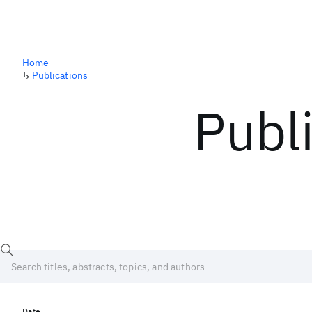
Home
↳
Publications
Publ
Date