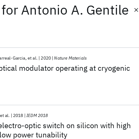
for
Antonio A. Gentile
arreal-Garcia
et al.
2020
Nature Materials
ptical modulator operating at cryogenic
et al.
2018
IEDM 2018
electro-optic switch on silicon with high
low power tunability