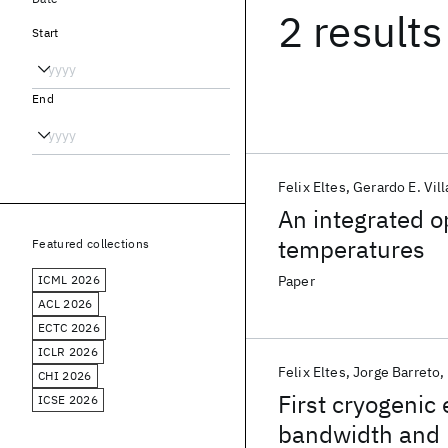
2 results
Start
End
Felix Eltes
Gerardo E. Vill
An integrated o
temperatures
Featured collections
ICML 2026
Paper
ACL 2026
ECTC 2026
ICLR 2026
Felix Eltes
Jorge Barreto
CHI 2026
First cryogenic 
ICSE 2026
bandwidth and 