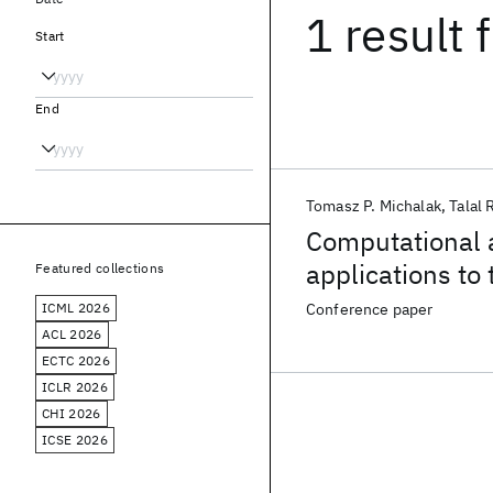
1 result
f
Start
End
Tomasz P. Michalak
Talal
Computational a
applications to 
Featured collections
ICML 2026
Conference paper
ACL 2026
ECTC 2026
ICLR 2026
CHI 2026
ICSE 2026