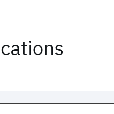
ications