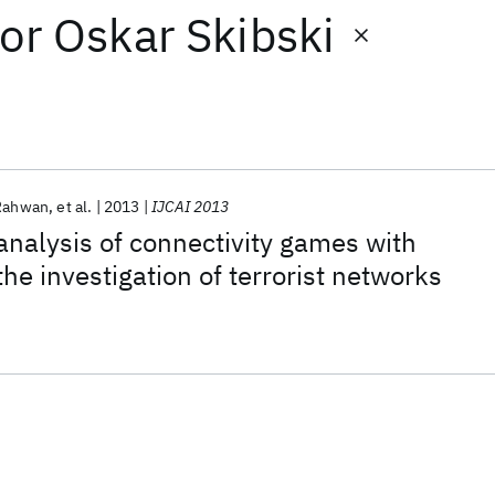
or
Oskar Skibski
 Rahwan
et al.
2013
IJCAI 2013
nalysis of connectivity games with
the investigation of terrorist networks