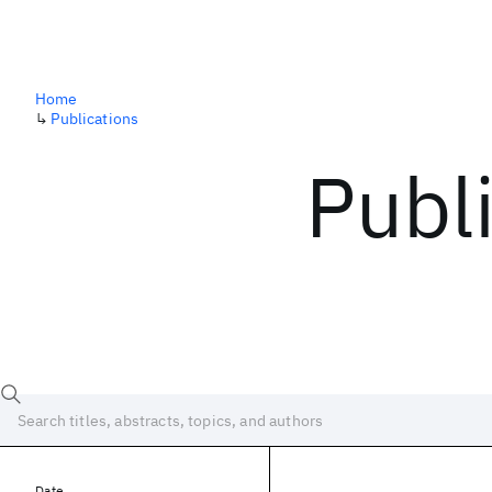
Home
↳
Publications
Publ
Date