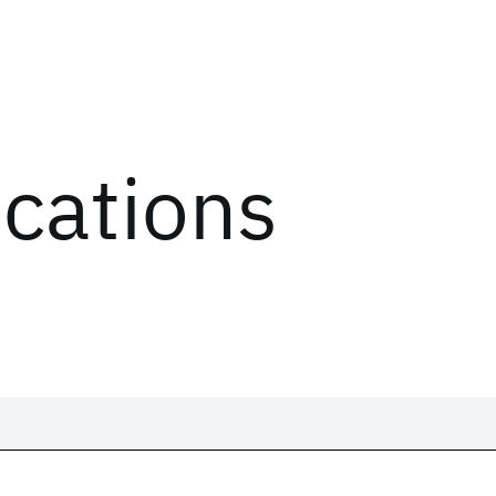
ications