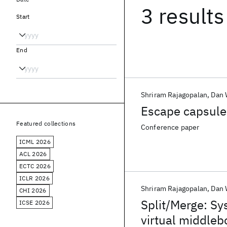
3 results
Start
End
Shriram Rajagopalan
Dan 
Escape capsule:
Featured collections
Conference paper
ICML 2026
ACL 2026
ECTC 2026
ICLR 2026
Shriram Rajagopalan
Dan 
CHI 2026
Split/Merge: Sy
ICSE 2026
virtual middleb