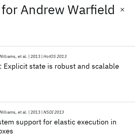
for
Andrew Warfield
Williams
et al.
2013
HotOS 2013
 Explicit state is robust and scalable
Williams
et al.
2013
NSDI 2013
stem support for elastic execution in
oxes