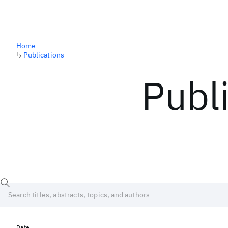
Home
↳
Publications
Publ
Date