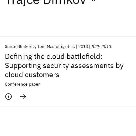
Featured collections
ICML 2026
ACL 2026
ECTC 2026
ICLR 2026
CHI 2026
ICSE 2026
Sören Bleikertz
Toni Mastelić
et al.
2013
IC2E 2013
Defining the cloud battlefield:
Popular topics
Supporting security assessments by
cloud customers
AI Hardware
Foundation Models
Machine Learning
Materials Discovery
Quantum Safe
Quantum Software
Conference paper
Quantum Systems
Semiconductors