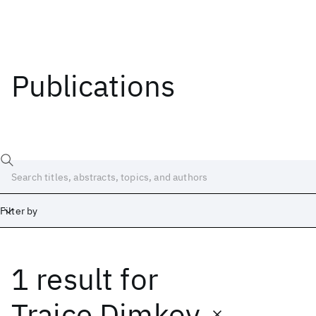
Publications
Filter by
1 result
for
Date
Start
End
Trajce Dimkov