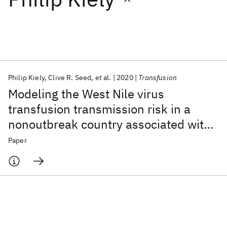
Featured collections
ICML 2026
ACL 2026
ECTC 2026
ICLR 2026
CHI 2026
ICSE 2026
Philip Kiely
Clive R. Seed
et al.
2020
Transfusion
Modeling the West Nile virus
Popular topics
transfusion transmission risk in a
nonoutbreak country associated with
AI Hardware
Foundation Models
Machine Learning
Materials Discovery
Quantum Safe
Quantum Software
traveling donors
Paper
Quantum Systems
Semiconductors