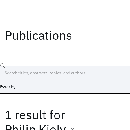
Publications
Filter by
1 result
for
Date
Start
End
Philip Kiely