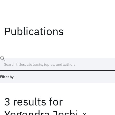
Publications
Filter by
3 results
for
Date
Start
End
Yogendra Joshi