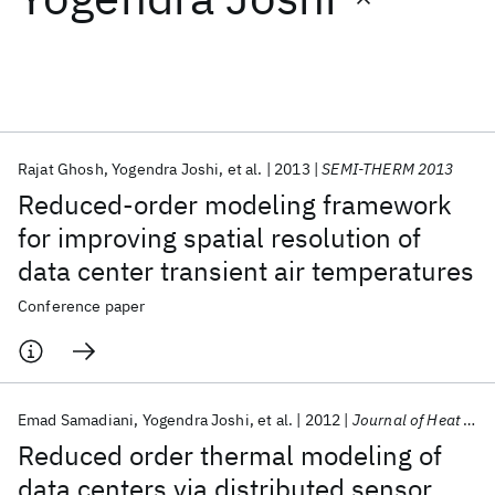
Featured collections
ICML 2026
ACL 2026
ECTC 2026
ICLR 2026
CHI 2026
ICSE 2026
Rajat Ghosh
Yogendra Joshi
et al.
2013
SEMI-THERM 2013
Reduced-order modeling framework
Popular topics
for improving spatial resolution of
data center transient air temperatures
AI Hardware
Foundation Models
Machine Learning
Materials Discovery
Quantum Safe
Quantum Software
Conference paper
Quantum Systems
Semiconductors
Emad Samadiani
Yogendra Joshi
et al.
2012
Journal of Heat Transfer
Reduced order thermal modeling of
data centers via distributed sensor