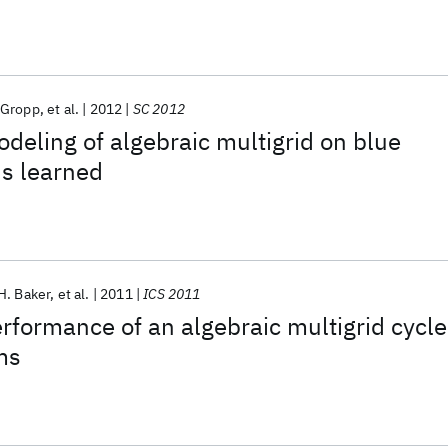
 Gropp
et al.
2012
SC 2012
eling of algebraic multigrid on blue
s learned
H. Baker
et al.
2011
ICS 2011
rformance of an algebraic multigrid cycle
ms