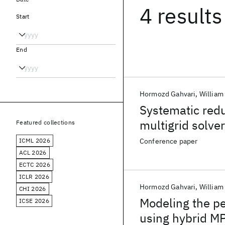
4 results
Start
End
Hormozd Gahvari
William
Systematic redu
multigrid solve
Featured collections
ICML 2026
Conference paper
ACL 2026
ECTC 2026
ICLR 2026
Hormozd Gahvari
William
CHI 2026
Modeling the pe
ICSE 2026
using hybrid 