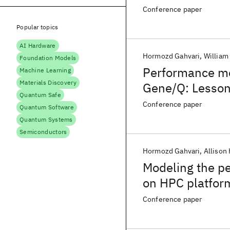
Conference paper
Popular topics
AI Hardware
Hormozd Gahvari
William
Foundation Models
Performance mod
Machine Learning
Materials Discovery
Gene/Q: Lesson
Quantum Safe
Conference paper
Quantum Software
Quantum Systems
Semiconductors
Hormozd Gahvari
Allison 
Modeling the pe
on HPC platfor
Conference paper