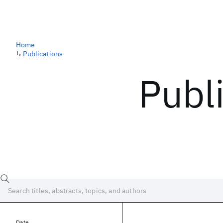
Home
↳
Publications
Publ
Date