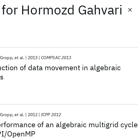
for
Hormozd Gahvari
 Gropp
et al.
2013
COMPSAC 2013
ction of data movement in algebraic
rs
 Gropp
et al.
2012
ICPP 2012
rformance of an algebraic multigrid cycle
MPI/OpenMP