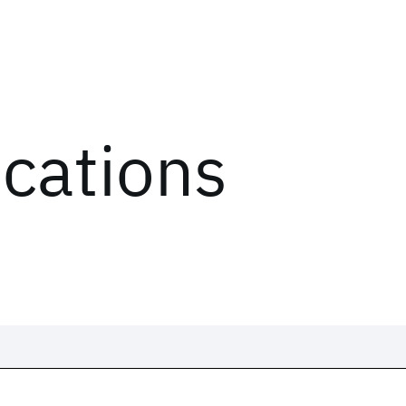
ications