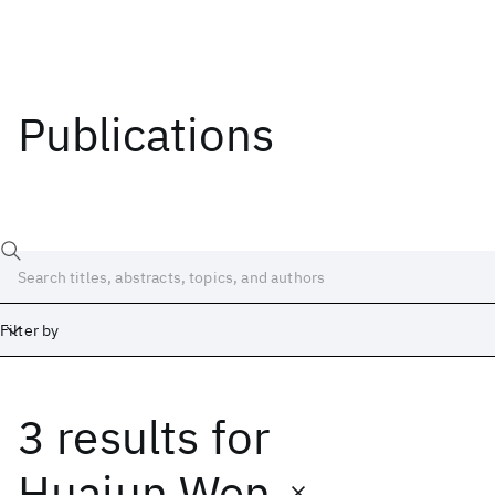
Publications
Filter by
3 results
for
Date
Start
End
Huajun Wen