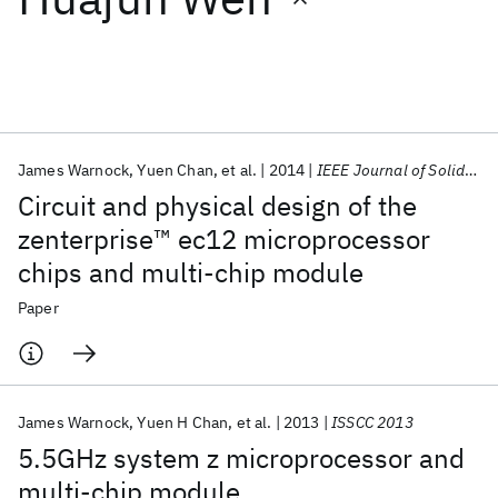
Featured collections
ICML 2026
ACL 2026
ECTC 2026
ICLR 2026
CHI 2026
ICSE 2026
James Warnock
Yuen Chan
et al.
2014
IEEE Journal of Solid-State Circuits
Circuit and physical design of the
Popular topics
zenterprise™ ec12 microprocessor
chips and multi-chip module
AI Hardware
Foundation Models
Machine Learning
Materials Discovery
Quantum Safe
Quantum Software
Paper
Quantum Systems
Semiconductors
James Warnock
Yuen H Chan
et al.
2013
ISSCC 2013
5.5GHz system z microprocessor and
multi-chip module