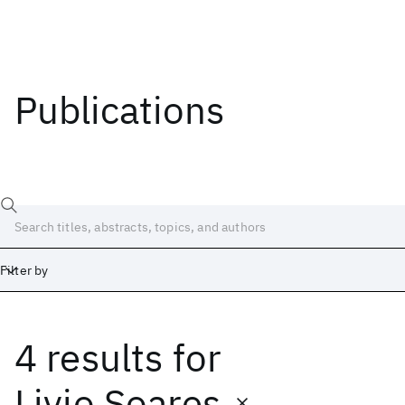
Publications
Filter by
4 results
for
Date
Start
End
Livio Soares