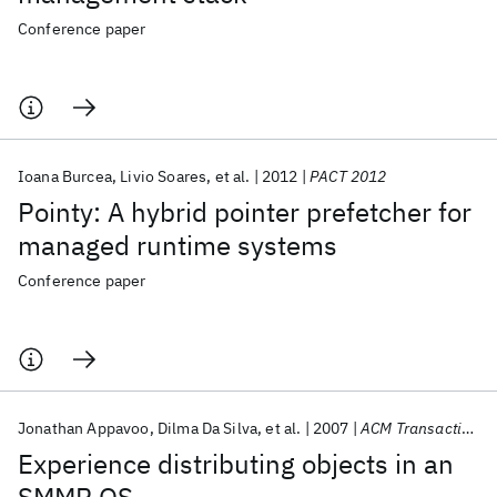
Conference paper
Ioana Burcea
Livio Soares
et al.
2012
PACT 2012
Pointy: A hybrid pointer prefetcher for
managed runtime systems
Conference paper
Jonathan Appavoo
Dilma Da Silva
et al.
2007
ACM Transactions on Computer Systems
Experience distributing objects in an