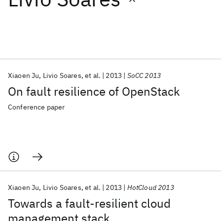
Featured collections
ICML 2026
ACL 2026
ECTC 2026
ICLR 2026
CHI 2026
ICSE 2026
Xiaoen Ju
Livio Soares
et al.
2013
SoCC 2013
On fault resilience of OpenStack
Popular topics
Conference paper
AI Hardware
Foundation Models
Machine Learning
Materials Discovery
Quantum Safe
Quantum Software
Quantum Systems
Semiconductors
Xiaoen Ju
Livio Soares
et al.
2013
HotCloud 2013
Towards a fault-resilient cloud
management stack