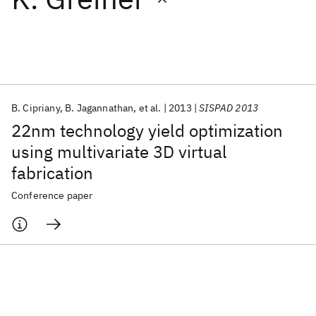
Featured collections
ICML 2026
ACL 2026
ECTC 2026
ICLR 2026
CHI 2026
ICSE 2026
B. Cipriany
B. Jagannathan
et al.
2013
SISPAD 2013
22nm technology yield optimization
Popular topics
using multivariate 3D virtual
fabrication
AI Hardware
Foundation Models
Machine Learning
Materials Discovery
Quantum Safe
Quantum Software
Conference paper
Quantum Systems
Semiconductors