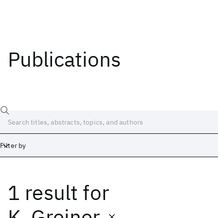
Publications
Filter by
1 result
for
Date
Start
End
K. Greiner