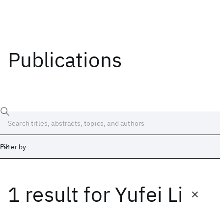
Publications
Filter by
1 result
for
Yufei Li
Date
Start
End