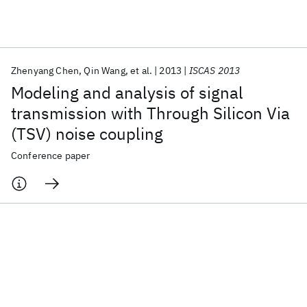
Featured collections
Zhenyang Chen
Qin Wang
et al.
2013
ISCAS 2013
ICML 2026
ACL 2026
ECTC 2026
ICLR 2026
CHI 2026
Modeling and analysis of signal
ICSE 2026
transmission with Through Silicon Via
(TSV) noise coupling
Popular topics
Conference paper
AI Hardware
Foundation Models
Machine Learning
Materials Discovery
Quantum Safe
Quantum Software
Quantum Systems
Semiconductors