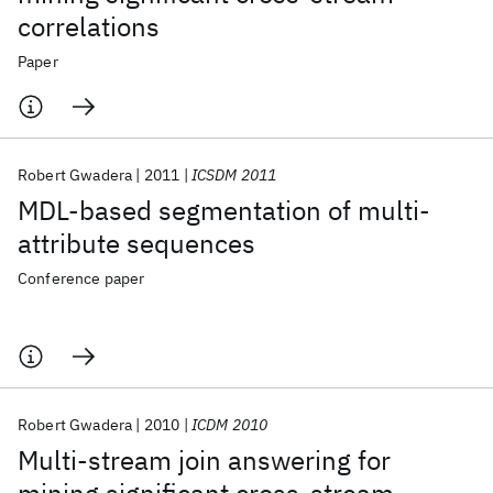
correlations
Paper
Robert Gwadera
2011
ICSDM 2011
MDL-based segmentation of multi-
attribute sequences
Conference paper
Robert Gwadera
2010
ICDM 2010
Multi-stream join answering for