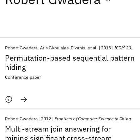
Featured collections
ICML 2026
ACL 2026
ECTC 2026
ICLR 2026
CHI 2026
ICSE 2026
Robert Gwadera
Aris Gkoulalas-Divanis
et al.
2013
ICDM 2013
Permutation-based sequential pattern
Popular topics
hiding
AI Hardware
Foundation Models
Machine Learning
Conference paper
Materials Discovery
Quantum Safe
Quantum Software
Quantum Systems
Semiconductors
Robert Gwadera
2012
Frontiers of Computer Science in China
Multi-stream join answering for
mining significant cross-stream