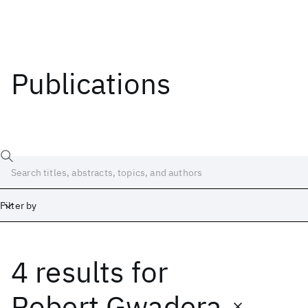
Publications
Filter by
4 results
for
Date
Start
End
Robert Gwadera