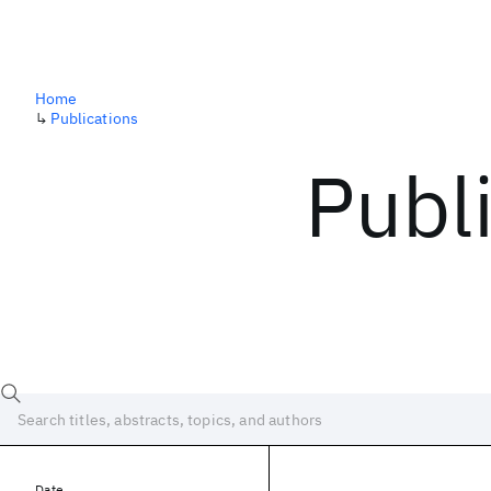
Home
↳
Publications
Publ
Date