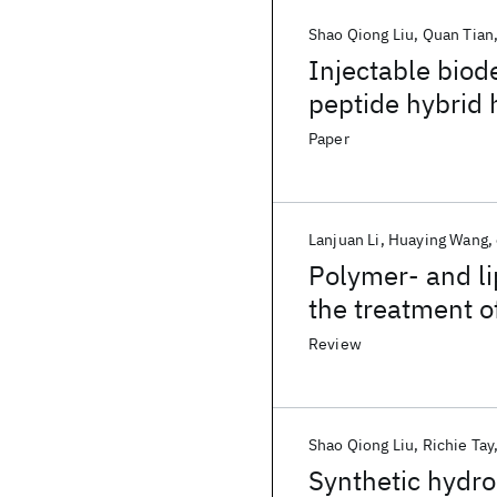
Shao Qiong Liu
Quan Tian
Injectable biod
peptide hybrid 
human mesench
Paper
Lanjuan Li
Huaying Wang
Polymer- and li
the treatment of
Review
Shao Qiong Liu
Richie Tay
Synthetic hydro