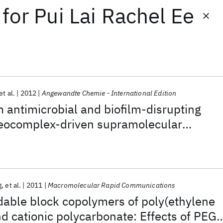
for
Pui Lai Rachel Ee
et al.
2012
Angewandte Chemie - International Edition
antimicrobial and biofilm-disrupting
reocomplex-driven supramolecular
g
et al.
2011
Macromolecular Rapid Communications
dable block copolymers of poly(ethylene
nd cationic polycarbonate: Effects of PEG