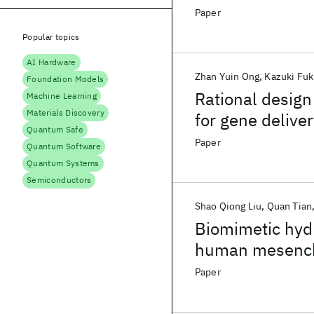
configuration o
Paper
Popular topics
AI Hardware
Zhan Yuin Ong
Kazuki Fu
Foundation Models
Rational design
Machine Learning
Materials Discovery
for gene delive
Quantum Safe
Paper
Quantum Software
Quantum Systems
Semiconductors
Shao Qiong Liu
Quan Tian
Biomimetic hydr
human mesenchy
Paper