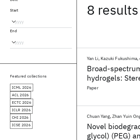
8 results
Start
End
Yan Li
Kazuki Fukushima
Broad-spectrum 
hydrogels: Ste
Featured collections
assemblies
ICML 2026
Paper
ACL 2026
ECTC 2026
ICLR 2026
Chuan Yang
Zhan Yuin On
CHI 2026
Novel biodegra
ICSE 2026
glycol) (PEG) a