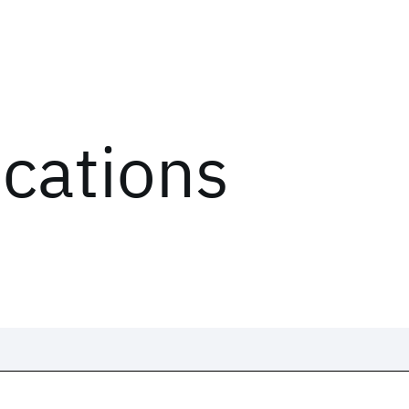
ications