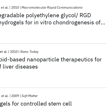
et al.
2010
Macromolecular Rapid Communications
egradable polyethylene glycol/ RGD
hydrogels for in vitro chondrogenesis of
ymal stern cells
a
et al.
2010
Nano Today
pid-based nanoparticle therapeutics for
 liver diseases
et al.
2009
Soft Matter
gels for controlled stem cell