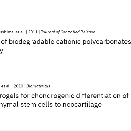
n gene delivery
kushima
et al.
2011
Journal of Controlled Release
 of biodegradable cationic polycarbonate
ry
et al.
2010
Biomaterials
ogels for chondrogenic differentiation of
mal stem cells to neocartilage