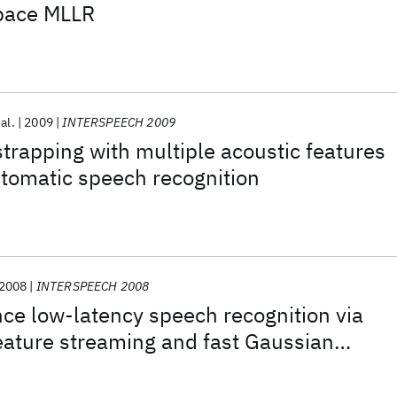
space MLLR
 al.
2009
INTERSPEECH 2009
strapping with multiple acoustic features
tomatic speech recognition
2008
INTERSPEECH 2008
ce low-latency speech recognition via
eature streaming and fast Gaussian