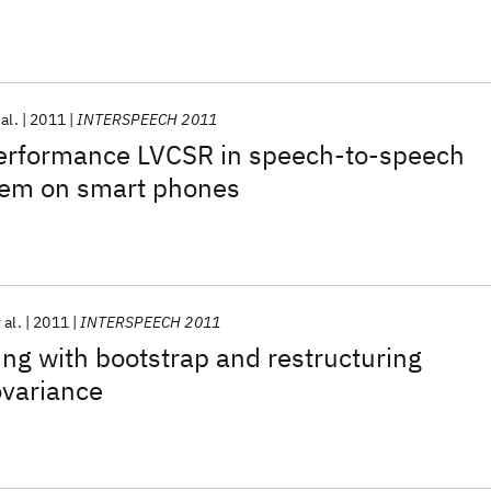
 al.
2011
INTERSPEECH 2011
erformance LVCSR in speech-to-speech
stem on smart phones
 al.
2011
INTERSPEECH 2011
ng with bootstrap and restructuring
ovariance