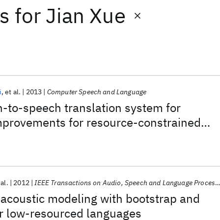
ts
for
Jian Xue
i
et al.
2013
Computer Speech and Language
-to-speech translation system for
provements for resource-constrained
 al.
2012
IEEE Transactions on Audio, Speech and Language Processing
acoustic modeling with bootstrap and
or low-resourced languages