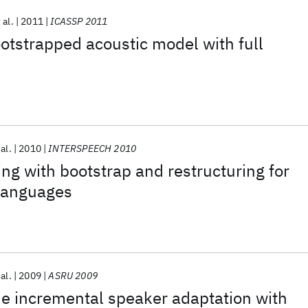
 al.
2011
ICASSP 2011
ootstrapped acoustic model with full
 al.
2010
INTERSPEECH 2010
ng with bootstrap and restructuring for
languages
 al.
2009
ASRU 2009
e incremental speaker adaptation with