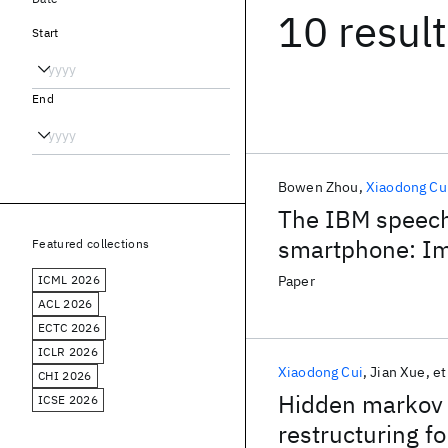
10 resul
Start
End
Bowen Zhou
Xiaodong Cu
The IBM speech
smartphone: Im
Featured collections
tasks
ICML 2026
Paper
ACL 2026
ECTC 2026
ICLR 2026
Xiaodong Cui
Jian Xue
et
CHI 2026
Hidden markov 
ICSE 2026
restructuring f