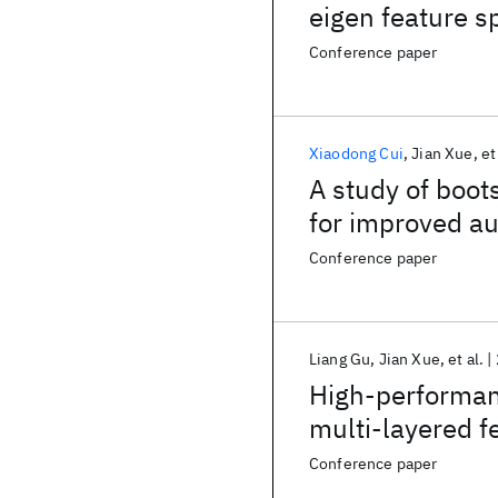
eigen feature 
Conference paper
Xiaodong Cui
Jian Xue
et
A study of boot
for improved au
Conference paper
Liang Gu
Jian Xue
et al.
High-performan
multi-layered f
computation
Conference paper