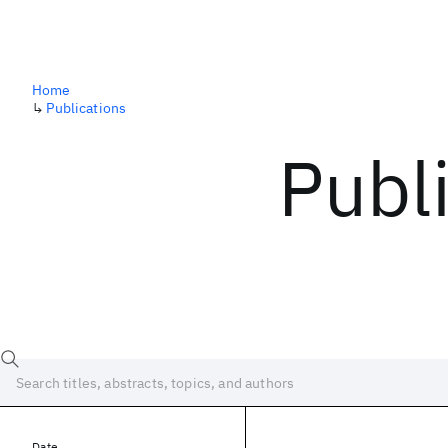
Home
↳
Publications
Publ
Date