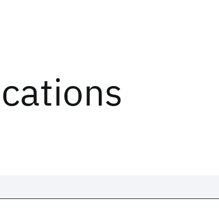
ications