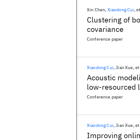
Xin Chen
Xiaodong Cui
et
Clustering of b
covariance
Conference paper
Xiaodong Cui
Jian Xue
et
Acoustic modeli
low-resourced 
Conference paper
Xiaodong Cui
Jian Xue
et
Improving onlin