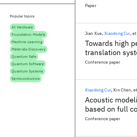
Paper
Popular topics
AI Hardware
Jian Xue
Xiaodong Cui
et
Foundation Models
Towards high p
Machine Learning
Materials Discovery
translation sy
Quantum Safe
Conference paper
Quantum Software
Quantum Systems
Semiconductors
Xiaodong Cui
Xin Chen
et
Acoustic modeli
based on full c
Conference paper