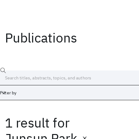
Publications
Filter by
1 result
for
Date
Start
End
Junsun Park