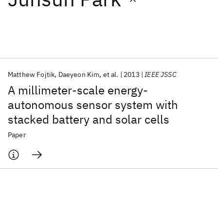
Featured collections
ICML 2026
ACL 2026
ECTC 2026
ICLR 2026
CHI 2026
ICSE 2026
Matthew Fojtik
Daeyeon Kim
et al.
2013
IEEE JSSC
A millimeter-scale energy-
Popular topics
autonomous sensor system with
stacked battery and solar cells
AI Hardware
Foundation Models
Machine Learning
Materials Discovery
Quantum Safe
Quantum Software
Paper
Quantum Systems
Semiconductors