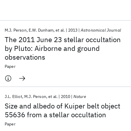
Featured collections
M.J. Person
E.W. Dunham
et al.
2013
Astronomical Journal
ICML 2026
ACL 2026
ECTC 2026
ICLR 2026
CHI 2026
The 2011 June 23 stellar occultation
ICSE 2026
by Pluto: Airborne and ground
observations
Popular topics
Paper
AI Hardware
Foundation Models
Machine Learning
Materials Discovery
Quantum Safe
Quantum Software
Quantum Systems
Semiconductors
J.L. Elliot
M.J. Person
et al.
2010
Nature
Size and albedo of Kuiper belt object
55636 from a stellar occultation
Paper