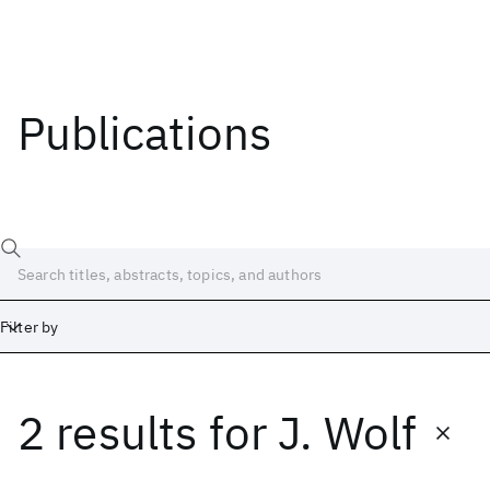
Publications
Filter by
2 results
for
J. Wolf
Date
Start
End