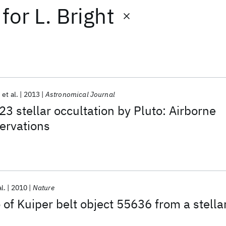
for
L. Bright
et al.
2013
Astronomical Journal
3 stellar occultation by Pluto: Airborne
ervations
al.
2010
Nature
 of Kuiper belt object 55636 from a stella