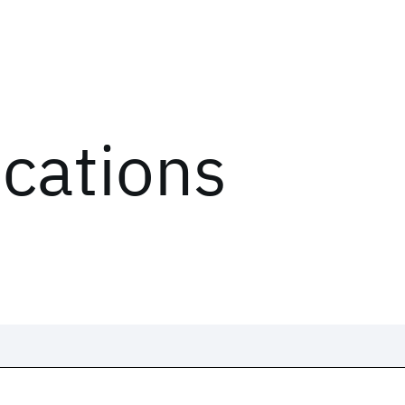
ications