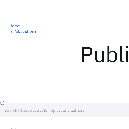
Home
↳
Publications
Publ
Date