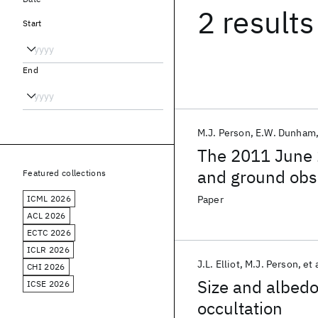
2 results
Start
End
M.J. Person
E.W. Dunham
The 2011 June 2
and ground obs
Featured collections
ICML 2026
Paper
ACL 2026
ECTC 2026
ICLR 2026
J.L. Elliot
M.J. Person
et 
CHI 2026
Size and albedo
ICSE 2026
occultation