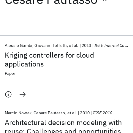
Featured collections
ICML 2026
ACL 2026
ECTC 2026
ICLR 2026
CHI 2026
ICSE 2026
Alessio Gambi
Giovanni Toffetti
et al.
2013
IEEE Internet Computing
Kriging controllers for cloud
Popular topics
applications
AI Hardware
Foundation Models
Machine Learning
Paper
Materials Discovery
Quantum Safe
Quantum Software
Quantum Systems
Semiconductors
Marcin Nowak
Cesare Pautasso
et al.
2010
ICSE 2010
Architectural decision modeling with
reuse: Challenges and opportunities