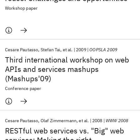
Workshop paper
Cesare Pautasso
Stefan Tai
et al.
2009
OOPSLA 2009
Third international workshop on web
APIs and services mashups
(Mashups'09)
Conference paper
Cesare Pautasso
Olaf Zimmermann
et al.
2008
WWW 2008
RESTful web services vs. "Big" web