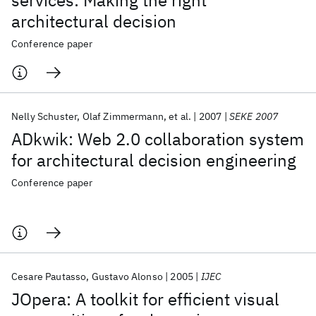
services: Making the right
architectural decision
Conference paper
Nelly Schuster
Olaf Zimmermann
et al.
2007
SEKE 2007
ADkwik: Web 2.0 collaboration system
for architectural decision engineering
Conference paper
Cesare Pautasso
Gustavo Alonso
2005
IJEC
JOpera: A toolkit for efficient visual