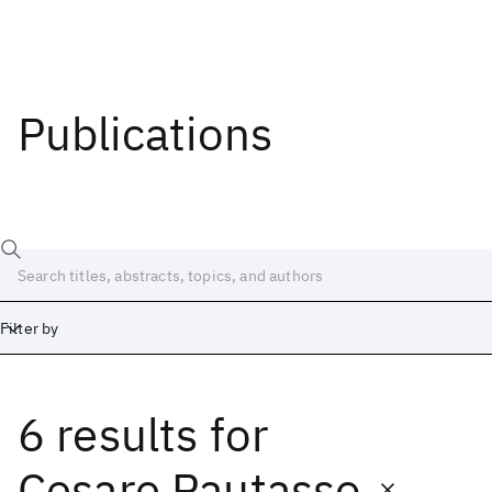
Publications
Filter by
6 results
for
Date
Start
End
Cesare Pautasso