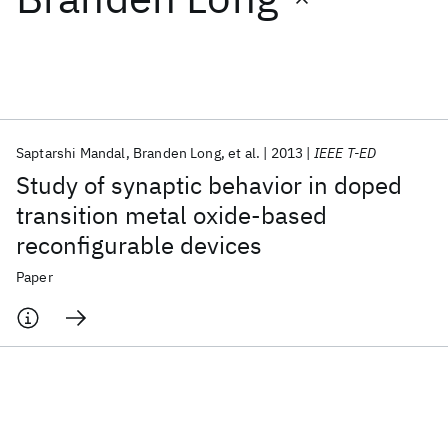
Featured collections
ICML 2026
ACL 2026
ECTC 2026
ICLR 2026
CHI 2026
ICSE 2026
Saptarshi Mandal
Branden Long
et al.
2013
IEEE T-ED
Study of synaptic behavior in doped
Popular topics
transition metal oxide-based
reconfigurable devices
AI Hardware
Foundation Models
Machine Learning
Materials Discovery
Quantum Safe
Quantum Software
Paper
Quantum Systems
Semiconductors