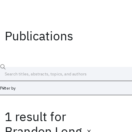
Publications
Filter by
1 result
for
Date
Start
End
Branden Long