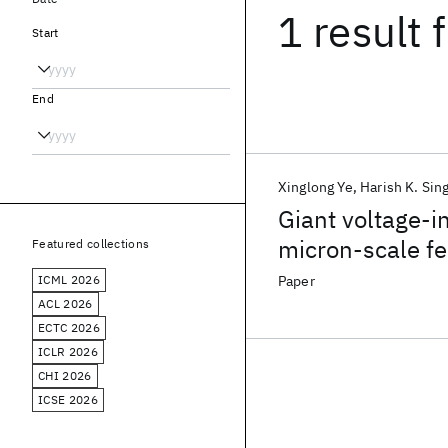
1 result
f
Start
End
Xinglong Ye
Harish K. Sin
Giant voltage-i
micron-scale f
Featured collections
ICML 2026
Paper
ACL 2026
ECTC 2026
ICLR 2026
CHI 2026
ICSE 2026