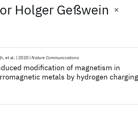
or
Holger Geßwein
gh
et al.
2020
Nature Communications
nduced modification of magnetism in
erromagnetic metals by hydrogen chargin