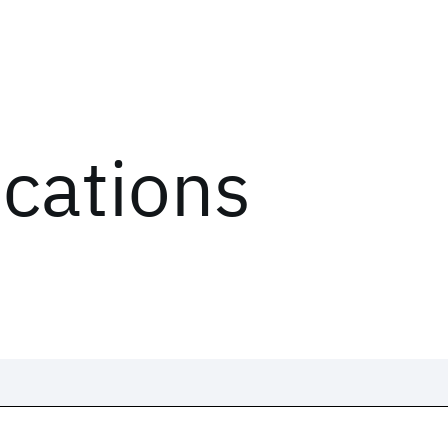
ications