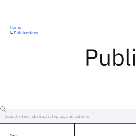
Home
↳
Publications
Publ
Date