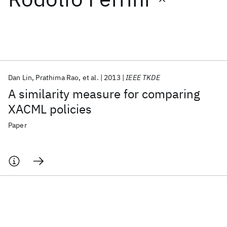
Featured collections
ICML 2026
ACL 2026
ECTC 2026
ICLR 2026
CHI 2026
ICSE 2026
Dan Lin
Prathima Rao
et al.
2013
IEEE TKDE
A similarity measure for comparing
Popular topics
XACML policies
AI Hardware
Foundation Models
Machine Learning
Paper
Materials Discovery
Quantum Safe
Quantum Software
Quantum Systems
Semiconductors