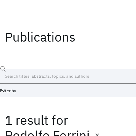
Publications
Filter by
1 result
for
Date
Start
End
Rodolfo Ferrini