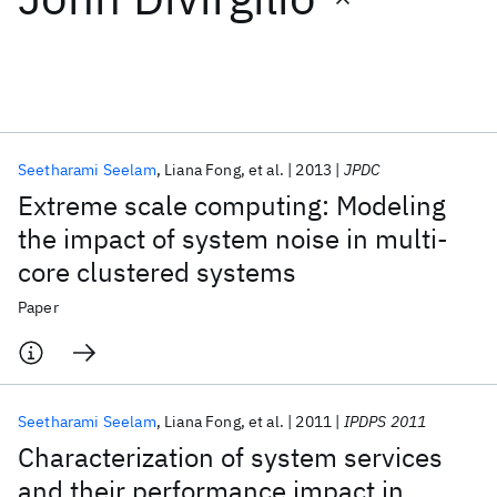
Featured collections
ICML 2026
ACL 2026
ECTC 2026
ICLR 2026
CHI 2026
ICSE 2026
Seetharami Seelam
Liana Fong
et al.
2013
JPDC
Extreme scale computing: Modeling
Popular topics
the impact of system noise in multi-
core clustered systems
AI Hardware
Foundation Models
Machine Learning
Materials Discovery
Quantum Safe
Quantum Software
Paper
Quantum Systems
Semiconductors
Seetharami Seelam
Liana Fong
et al.
2011
IPDPS 2011
Characterization of system services
and their performance impact in