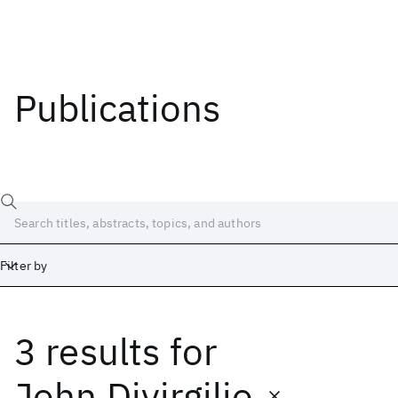
Publications
Filter by
3 results
for
Date
Start
End
John Divirgilio