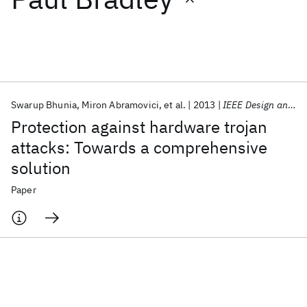
Featured collections
ICML 2026
ACL 2026
ECTC 2026
ICLR 2026
CHI 2026
ICSE 2026
Swarup Bhunia
Miron Abramovici
et al.
2013
IEEE Design and Test
Protection against hardware trojan
Popular topics
attacks: Towards a comprehensive
solution
AI Hardware
Foundation Models
Machine Learning
Materials Discovery
Quantum Safe
Quantum Software
Paper
Quantum Systems
Semiconductors