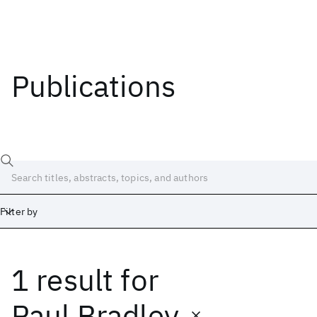
Publications
Filter by
1 result
for
Date
Start
End
Paul Bradley