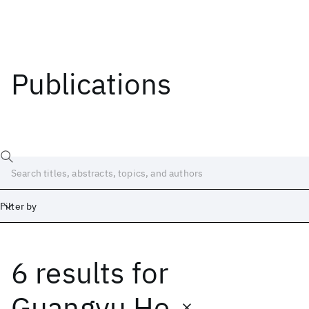
Publications
Filter by
6 results
for
Date
Start
End
Guangyu He