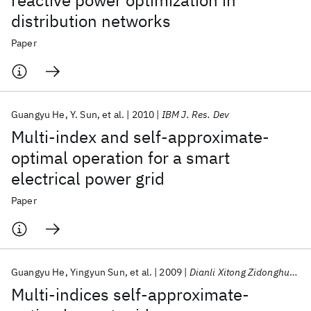
reactive power optimization in
distribution networks
Paper
Guangyu He
Y. Sun
et al.
2010
IBM J. Res. Dev
Multi-index and self-approximate-
optimal operation for a smart
electrical power grid
Paper
Guangyu He
Yingyun Sun
et al.
2009
Dianli Xitong Zidonghua/Automation of Electric Power Systems
Multi-indices self-approximate-