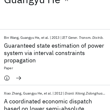
Featured collections
ICML 2026
ACL 2026
ECTC 2026
ICLR 2026
CHI 2026
ICSE 2026
Bin Wang
Guangyu He
et al.
2013
IET Gener. Transm. Distrib.
Guaranteed state estimation of power
Popular topics
system via interval constraints
propagation
AI Hardware
Foundation Models
Machine Learning
Materials Discovery
Quantum Safe
Quantum Software
Paper
Quantum Systems
Semiconductors
Xiao Zhang
Guangyu He
et al.
2012
Dianli Xitong Zidonghua/Automation of Electric Power Systems
A coordinated economic dispatch
based on lower semi-absolute