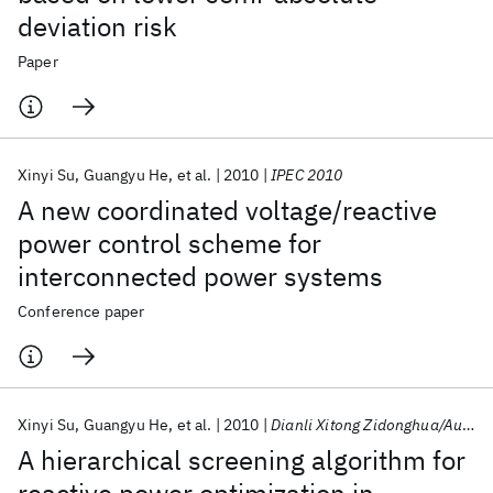
deviation risk
Paper
Xinyi Su
Guangyu He
et al.
2010
IPEC 2010
A new coordinated voltage/reactive
power control scheme for
interconnected power systems
Conference paper
Xinyi Su
Guangyu He
et al.
2010
Dianli Xitong Zidonghua/Automation of Electric Power Systems
A hierarchical screening algorithm for