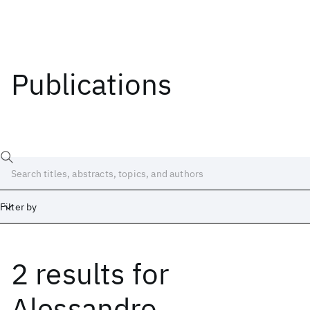
Publications
Filter by
2 results
for
Date
Start
End
Alessandro