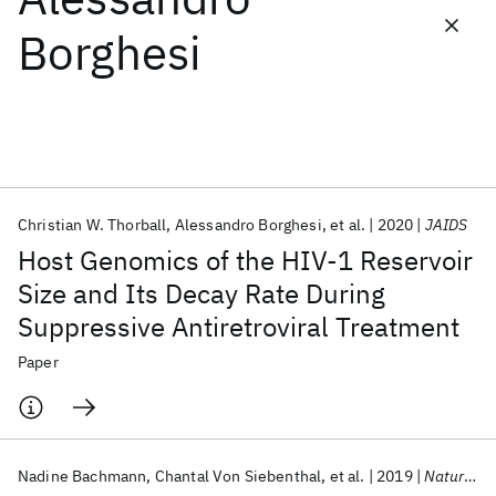
Borghesi
Featured collections
ICML 2026
ACL 2026
ECTC 2026
ICLR 2026
CHI 2026
ICSE 2026
Christian W. Thorball
Alessandro Borghesi
et al.
2020
JAIDS
Popular topics
Host Genomics of the HIV-1 Reservoir
AI Hardware
Foundation Models
Machine Learning
Size and Its Decay Rate During
Materials Discovery
Quantum Safe
Quantum Software
Suppressive Antiretroviral Treatment
Quantum Systems
Semiconductors
Paper
Nadine Bachmann
Chantal Von Siebenthal
et al.
2019
Nature Communications