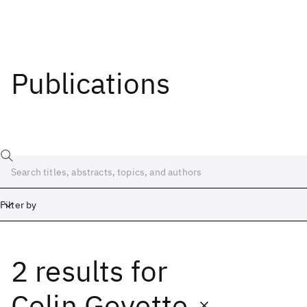
Publications
Filter by
2 results
for
Date
Start
End
Colin Goyette