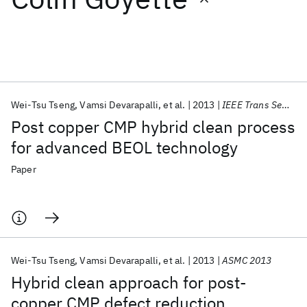
Featured collections
ICML 2026
ACL 2026
ECTC 2026
ICLR 2026
CHI 2026
ICSE 2026
Wei-Tsu Tseng
Vamsi Devarapalli
et al.
2013
IEEE Trans Semicond Manuf
Post copper CMP hybrid clean process
Popular topics
for advanced BEOL technology
AI Hardware
Foundation Models
Machine Learning
Paper
Materials Discovery
Quantum Safe
Quantum Software
Quantum Systems
Semiconductors
Wei-Tsu Tseng
Vamsi Devarapalli
et al.
2013
ASMC 2013
Hybrid clean approach for post-
copper CMP defect reduction