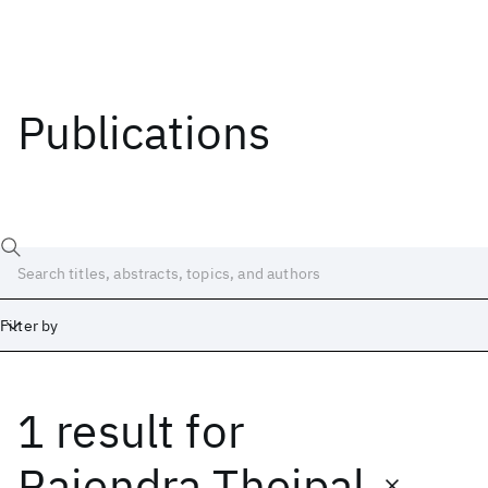
Publications
Filter by
1 result
for
Date
Start
End
Rajendra Thejpal