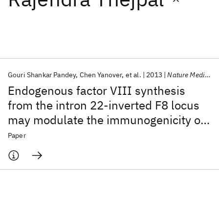
Featured collections
ICML 2026
ACL 2026
ECTC 2026
ICLR 2026
CHI 2026
ICSE 2026
Gouri Shankar Pandey
Chen Yanover
et al.
2013
Nature Medicine
Endogenous factor VIII synthesis
Popular topics
from the intron 22-inverted F8 locus
may modulate the immunogenicity of
AI Hardware
Foundation Models
Machine Learning
Materials Discovery
Quantum Safe
Quantum Software
replacement therapy for hemophilia A
Paper
Quantum Systems
Semiconductors