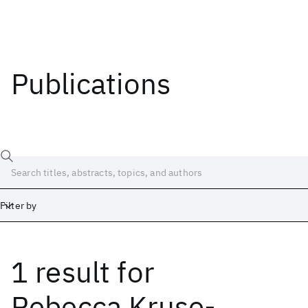
Publications
Filter by
1 result
for
Date
Start
End
Rebecca Kruse-