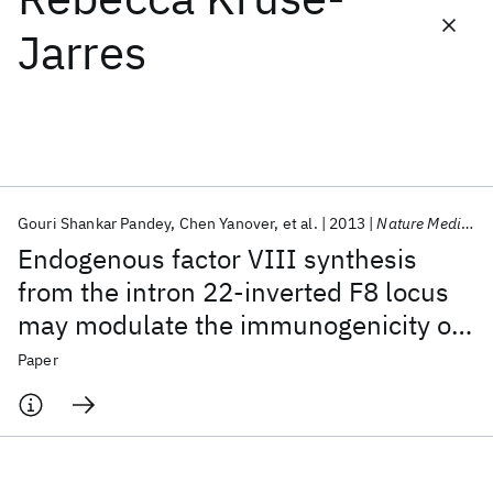
Jarres
Featured collections
ICML 2026
ACL 2026
ECTC 2026
ICLR 2026
CHI 2026
ICSE 2026
Gouri Shankar Pandey
Chen Yanover
et al.
2013
Nature Medicine
Popular topics
Endogenous factor VIII synthesis
AI Hardware
Foundation Models
Machine Learning
from the intron 22-inverted F8 locus
Materials Discovery
Quantum Safe
Quantum Software
may modulate the immunogenicity of
Quantum Systems
Semiconductors
replacement therapy for hemophilia A
Paper