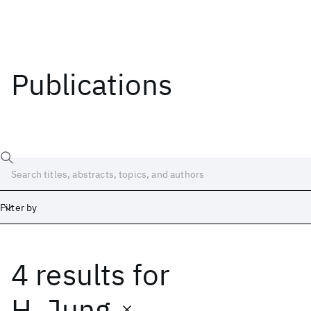
Publications
Filter by
4 results
for
Date
Start
End
H. Jung