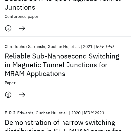
Junctions
Conference paper
Christopher Safranski
Guohan Hu
et al.
2021
IEEE T-ED
Reliable Sub-Nanosecond Switching
in Magnetic Tunnel Junctions for
MRAM Applications
Paper
E. R.J. Edwards
Guohan Hu
et al.
2020
IEDM 2020
Demonstration of narrow switching