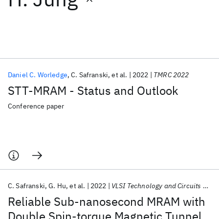
Featured collections
ICML 2026
ACL 2026
ECTC 2026
ICLR 2026
CHI 2026
ICSE 2026
Daniel C. Worledge
C. Safranski
et al.
2022
TMRC 2022
STT-MRAM - Status and Outlook
Popular topics
Conference paper
AI Hardware
Foundation Models
Machine Learning
Materials Discovery
Quantum Safe
Quantum Software
Quantum Systems
Semiconductors
C. Safranski
G. Hu
et al.
2022
VLSI Technology and Circuits 2022
Reliable Sub-nanosecond MRAM with
Double Spin-torque Magnetic Tunnel