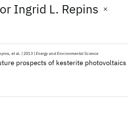
or
Ingrid L. Repins
Repins
et al.
2013
Energy and Environmental Science
uture prospects of kesterite photovoltaics