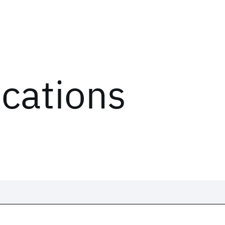
ications