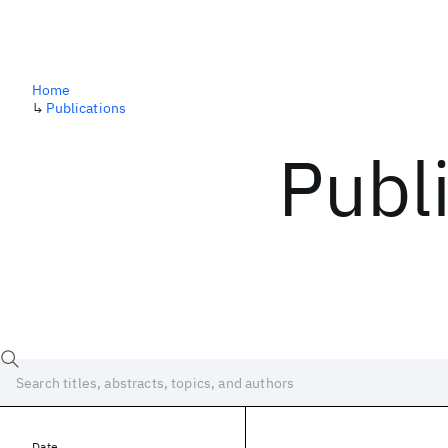
Home
↳
Publications
Publ
Date