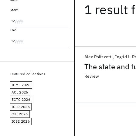
1 result
f
Start
End
Alex Polizzotti
Ingrid L. 
The state and f
Featured collections
Review
ICML 2026
ACL 2026
ECTC 2026
ICLR 2026
CHI 2026
ICSE 2026