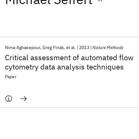
Featured collections
ICML 2026
ACL 2026
ECTC 2026
ICLR 2026
CHI 2026
ICSE 2026
Nima Aghaeepour
Greg Finak
et al.
2013
Nature Methods
Critical assessment of automated flow
Popular topics
cytometry data analysis techniques
AI Hardware
Foundation Models
Machine Learning
Paper
Materials Discovery
Quantum Safe
Quantum Software
Quantum Systems
Semiconductors