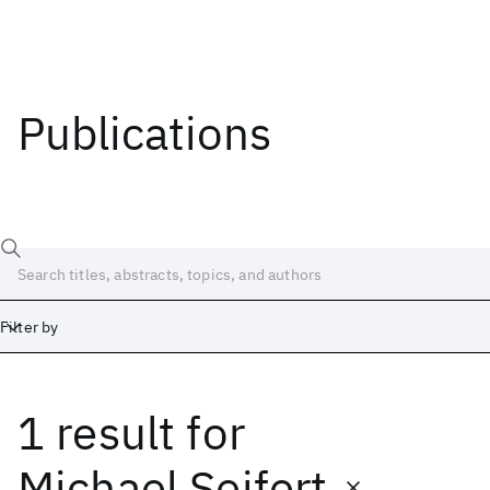
Publications
Filter by
1 result
for
Date
Start
End
Michael Seifert