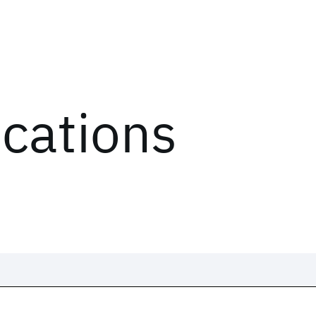
ications