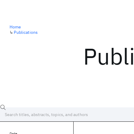
Home
↳
Publications
Publ
Date