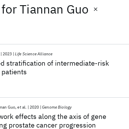
for
Tiannan Guo
2023
Life Science Alliance
 stratification of intermediate-risk
 patients
nnan Guo
et al.
2020
Genome Biology
ork effects along the axis of gene
ng prostate cancer progression