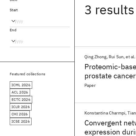
3 results
Start
End
Qing Zhong
Rui Sun
et al.
Proteomic-based
prostate cancer
Featured collections
ICML 2026
Paper
ACL 2026
ECTC 2026
ICLR 2026
Konstantina Charmpi
Tia
CHI 2026
Convergent netw
ICSE 2026
expression duri