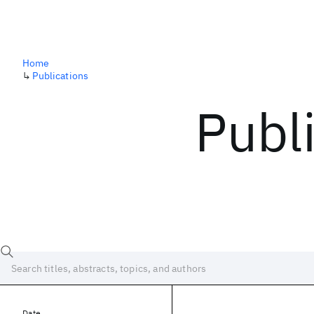
Home
↳
Publications
Publ
Date