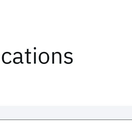
ications