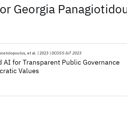
or
Georgia Panagiotido
Apostolopoulos
et al.
2023
DCOSS-IoT 2023
d AI for Transparent Public Governance
cratic Values