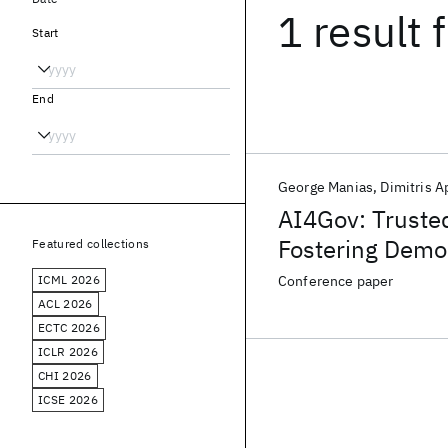
1 result
f
Start
End
George Manias
Dimitris 
AI4Gov: Truste
Fostering Demo
Featured collections
ICML 2026
Conference paper
ACL 2026
ECTC 2026
ICLR 2026
CHI 2026
ICSE 2026